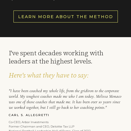
LEARN MORE ABOUT THE METHOD
I've spent decades working with
leaders at the highest levels.
Here's what they have to say:
"I have been coached my whole life, from the gridiron to the corporate
world. My toughest coaches made me who I am today. Melissa Monaco
was one of those coaches that made me. It has been over 10 years since
we worked together, but I still go back to her coaching points."
CARL S. ALLEGRETTI
Co-CEO, Arbor Investments
Former Chairman and CEO, Deloitte Tax LLP
National Football Leadership Hall of Fame, Class of 2022