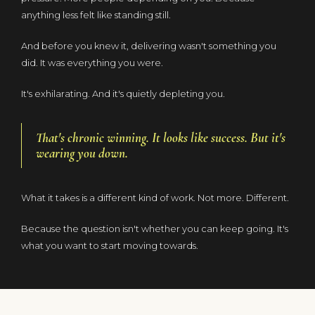
anything less felt like standing still.
And before you knew it, delivering wasn't something you
did. It was everything you were.
It's exhilarating. And it's quietly depleting you.
That's chronic winning. It looks like success. But it's
wearing you down.
What it takes is a different kind of work. Not more. Different.
Because the question isn't whether you can keep going. It's
what you want to start moving towards.