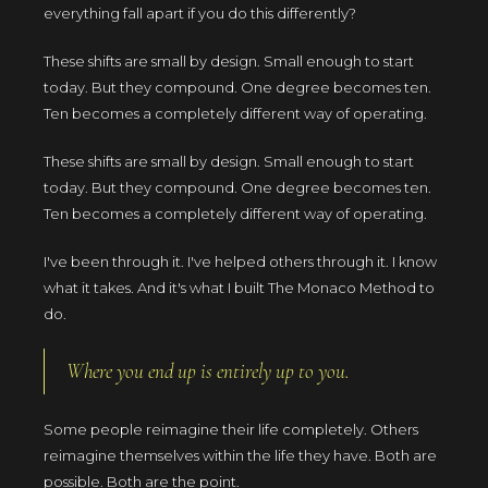
everything fall apart if you do this differently?
These shifts are small by design. Small enough to start
today. But they compound. One degree becomes ten.
Ten becomes a completely different way of operating.
These shifts are small by design. Small enough to start
today. But they compound. One degree becomes ten.
Ten becomes a completely different way of operating.
I've been through it. I've helped others through it. I know
what it takes. And it's what I built The Monaco Method to
do.
Where you end up is entirely up to you.
Some people reimagine their life completely. Others
reimagine themselves within the life they have. Both are
possible. Both are the point.