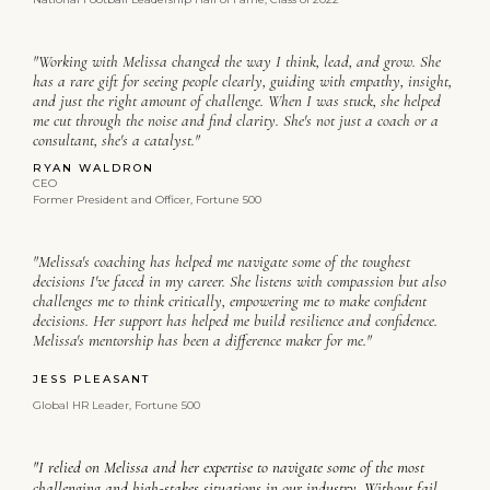
"Working with Melissa changed the way I think, lead, and grow. She
has a rare gift for seeing people clearly, guiding with empathy, insight,
and just the right amount of challenge. When I was stuck, she helped
me cut through the noise and find clarity. She's not just a coach or a
consultant, she's a catalyst."
RYAN WALDRON
CEO
Former President and Officer, Fortune 500
"Melissa's coaching has helped me navigate some of the toughest
decisions I've faced in my career. She listens with compassion but also
challenges me to think critically, empowering me to make confident
decisions. Her support has helped me build resilience and confidence.
Melissa's mentorship has been a difference maker for me."
JESS PLEASANT
Global HR Leader, Fortune 500
"I relied on Melissa and her expertise to navigate some of the most
challenging and high-stakes situations in our industry. Without fail,