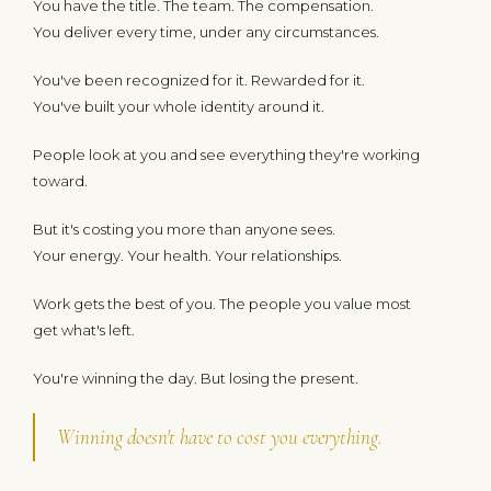
You have the title. The team. The compensation.
You deliver every time, under any circumstances.
You've been recognized for it. Rewarded for it.
You've built your whole identity around it.
People look at you and see everything they're working
toward.
But it's costing you more than anyone sees.
Your energy. Your health. Your relationships.
Work gets the best of you. The people you value most
get what's left.
You're winning the day. But losing the present.
Winning doesn't have to cost you everything.