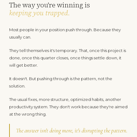
The way you're winning is
keeping you trapped
.
Most people in your position push through. Because they
usually can.
They tell themselves it's temporary. That, once this project is
done, once this quarter closes, once things settle down, it
will get better.
It doesn't. But pushing through is the pattern, not the
solution.
The usual fixes, more structure, optimized habits, another
productivity system. They don't work because they're aimed
at the wrong thing.
The answer isn't doing more, it's disrupting the pattern.