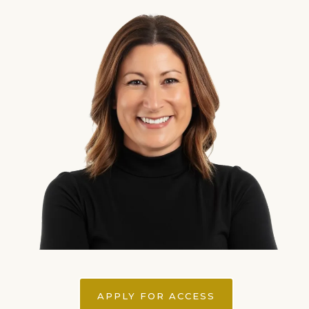
APPLY FOR ACCESS