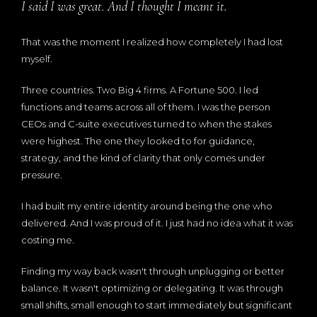
I said I was great. And I thought I meant it.
That was the moment I realized how completely I had lost
myself.
Three countries. Two Big 4 firms. A Fortune 500. I led
functions and teams across all of them. I was the person
CEOs and C-suite executives turned to when the stakes
were highest. The one they looked to for guidance,
strategy, and the kind of clarity that only comes under
pressure.
I had built my entire identity around being the one who
delivered. And I was proud of it. I just had no idea what it was
costing me.
Finding my way back wasn't through unplugging or better
balance. It wasn't optimizing or delegating. It was through
small shifts, small enough to start immediately but significant