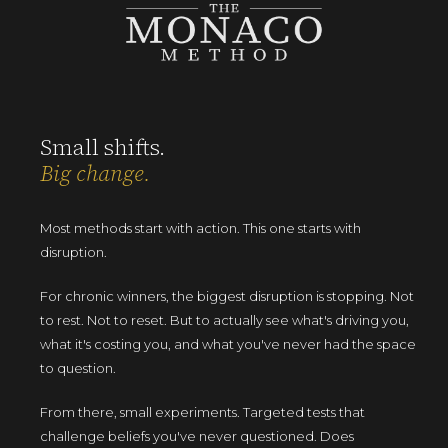
Small shifts.
Big change.
Most methods start with action. This one starts with
disruption.
For chronic winners, the biggest disruption is stopping. Not
to rest. Not to reset. But to actually see what's driving you,
what it's costing you, and what you've never had the space
to question.
From there, small experiments. Targeted tests that
challenge beliefs you've never questioned. Does