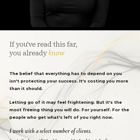
If you've read this far,
you already
know
The belief that everything has to depend on you
isn't protecting your success. It's costing you more
than it should.
Letting go of it may feel frightening. But it's the
most freeing thing you will do. For yourself. For the
people who get what's left of you right now.
I work with a select number of clients.