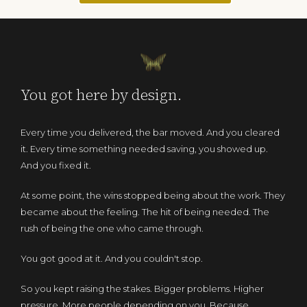
You got here by design.
Every time you delivered, the bar moved. And you cleared
it. Every time something needed saving, you showed up.
And you fixed it.
At some point, the wins stopped being about the work. They
became about the feeling. The hit of being needed. The
rush of being the one who came through.
You got good at it. And you couldn't stop.
So you kept raising the stakes. Bigger problems. Higher
pressure. More people depending on you. Because