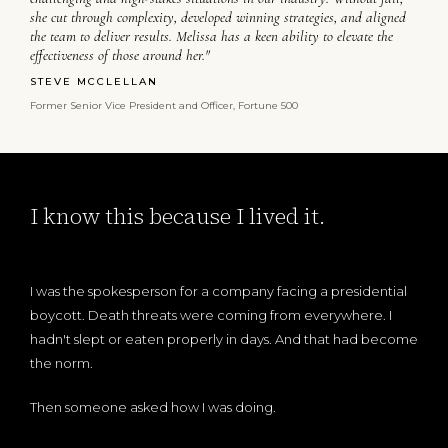
she cut through complexity, developed winning strategies, and aligned
the team to deliver results. Melissa has a keen ability to elevate the
effectiveness of those around her."
STEVE MCCLELLAN
Former Senior Vice President and Officer, Fortune 500
I know this because I lived it.
I was the spokesperson for a company facing a presidential
boycott. Death threats were coming from everywhere. I
hadn't slept or eaten properly in days. And that had become
the norm.
Then someone asked how I was doing.