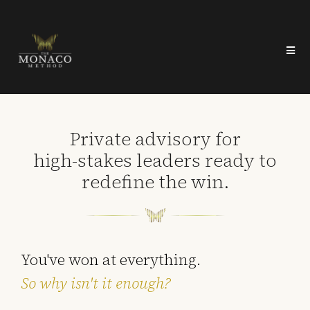
Private advisory for
high-stakes leaders ready to
redefine the win.
You've won at everything.
So why isn't it enough?