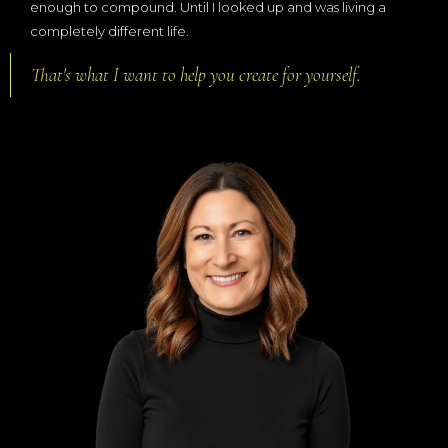
enough to compound. Until I looked up and was living a
completely different life.
That's what I want to help you create for yourself.