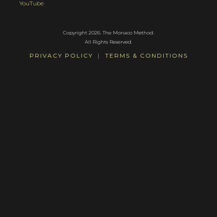
YouTube
Copyright 2026. The Monaco Method.
All Rights Reserved.
PRIVACY POLICY
|
TERMS & CONDITIONS