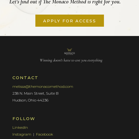
Let's find out if The Monaco Method is right for you.
APPLY FOR ACCESS
Winning doesn't have to cost you everything
CONTACT
melissa@themonacomethod.com
238 N. Main Street, Suite B
Hudson, Ohio 44236
FOLLOW
LinkedIn
Instagram
|
Facebook